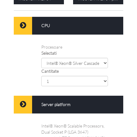
CPU
Procesoare
Selectati
Cantitate
Server platform
Intel® Xeon® Scalable Processors,
Dual Socket P (LGA 3647)