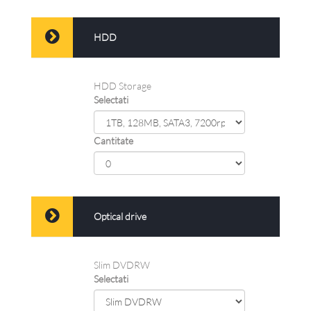
HDD
HDD Storage
Selectati
Cantitate
Optical drive
Slim DVDRW
Selectati