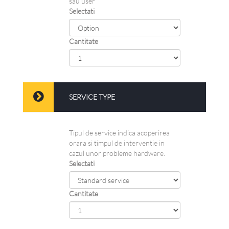
sau user
Selectati
Cantitate
SERVICE TYPE
Tipul de service indica acoperirea
orara si timpul de interventie in
cazul unor probleme hardware.
Selectati
Cantitate