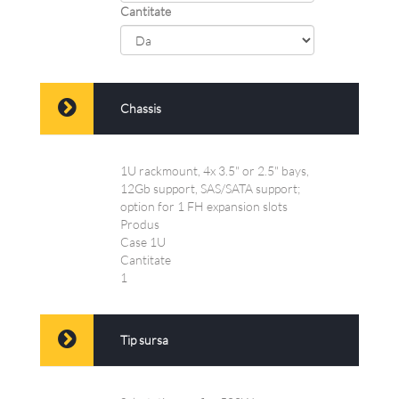
Cantitate
Chassis
1U rackmount, 4x 3.5" or 2.5" bays,
12Gb support, SAS/SATA support;
option for 1 FH expansion slots
Produs
Case 1U
Cantitate
1
Tip sursa