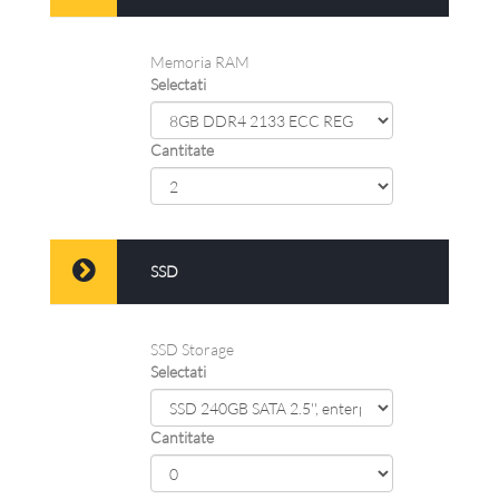
Memoria RAM
Selectati
Cantitate
SSD
SSD Storage
Selectati
Cantitate