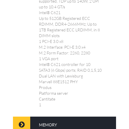
supported, TDP up to 140W, 2 UPI
up to 10.4 GT/s
Intel® C621
Up to 512GB Registered ECC
RDIMM, DDR4-2666MHz; Up to
1TB Registered ECC LRDIMM, in 8
DIMM slots
1 PCI-E 3.0 x8
M.2 Interface: PCI-E 3.0 x4
M.2 Form Factor: 2260, 2280
1 VGA port
Intel® C621 controller for 10
SATA3 (6 Gbps) ports; RAID 0,1,5,10
Dual LAN with Lewisburg
Marvell 88E1512 PHY
Produs
Platforma server
Cantitate
1
MEMORY