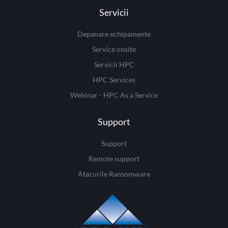
Servicii
Depanare echipamente
Service onsite
Servicii HPC
HPC Services
Webinar - HPC As a Service
Support
Support
Remote support
Atacurile Ransomware