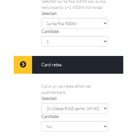
Selectati sursa fixa 500W sau sursa
redundanta 1+1 600W hot-swap!
Selectati
Cantitate
Card retea
Card-uri de retea ethernet
suplimentare
Selectati
Cantitate