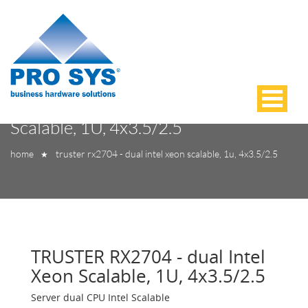
TRUSTER RX2704 - dual Intel Xeon
Scalable, 1U, 4x3.5/2.5
home
truster rx2704 - dual intel xeon scalable, 1u, 4x3.5/2.5
★
TRUSTER RX2704 - dual Intel
Xeon Scalable, 1U, 4x3.5/2.5
Server dual CPU Intel Scalable