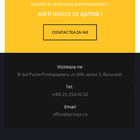
Suntem la dispozitia dumneavoastra !
AVETI NEVOIE DE AJUTOR ?
CONTACTEAZA-NE
Viziteaza-ne
B-dul Pache Protopopescu, nr.108, sector 2, Bucuresti
Tel:
+(40) 21-252.42.32
Email
office@prosys.ro