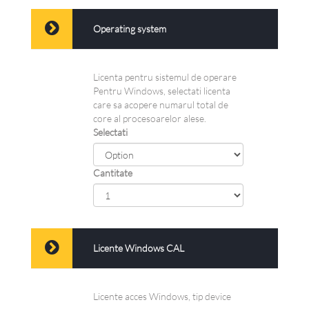
Operating system
Licenta pentru sistemul de operare
Pentru Windows, selectati licenta
care sa acopere numarul total de
core al procesoarelor alese.
Selectati
Cantitate
Licente Windows CAL
Licente acces Windows, tip device