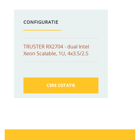
CONFIGURATIE
TRUSTER RX2704 - dual Intel
Xeon Scalable, 1U, 4x3.5/2.5
CERE COTATIE