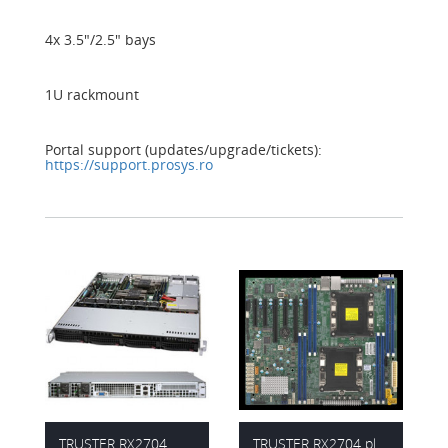
4x 3.5"/2.5" bays
1U rackmount
Portal support (updates/upgrade/tickets):
https://support.prosys.ro
TRUSTER RX2704
TRUSTER RX2704 platform